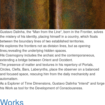
Gustavo Dalinha, the "Man from the Line", born in the Frontier, solves
the mistery of his identity, placing himself in a country, which floats
between the boundary lines of two established territories.
He explores the frontiers not as division lines, but as opening
lines,revealing the underlying hidden spaces.
His Cosmogony includes the archaic and the contemporaneous,
extending a bridge between Orient and Occident.
The presence of matter and textures in his repertory of Portals,
Circles, Clefts, Bars, Laberynths, place the observer on a balanced
and focused space, rescuing him from the daily mechanicity and
automatism.
As a Explorer of Time Dimensions, Gustavo Dalinha "intend" and forge
his Work as tool for the Development of Consciousness.
Works