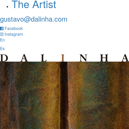
The Artist
gustavo@dalinha.com
Facebook
Instagram
En
Es