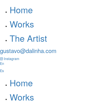
Home
Works
The Artist
gustavo@dalinha.com
Instagram
En
Es
Home
Works